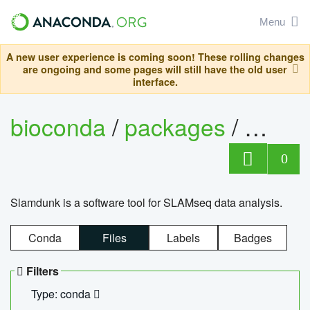
Menu
A new user experience is coming soon! These rolling changes
are ongoing and some pages will still have the old user
interface.
bioconda
/
packages
/
slam
0
Slamdunk is a software tool for SLAMseq data analysis.
Conda
Files
Labels
Badges
Filters
Type: conda