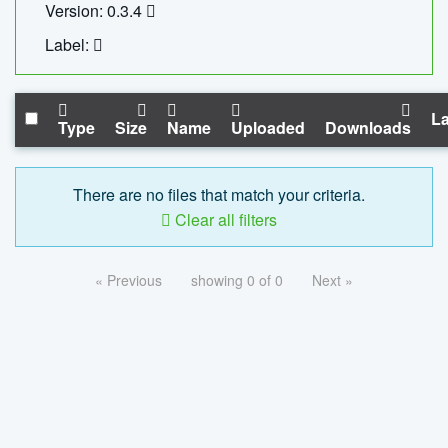
Version: 0.3.4
Label:
La
Type
Size
Name
Uploaded
Downloads
There are no files that match your criteria.
Clear all filters
« Previous
showing 0 of 0
Next »