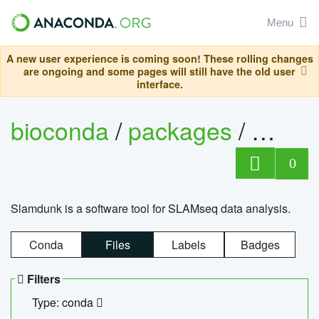
Menu
A new user experience is coming soon! These rolling changes
are ongoing and some pages will still have the old user
interface.
bioconda
/
packages
/
slam
0
Slamdunk is a software tool for SLAMseq data analysis.
Conda
Files
Labels
Badges
Filters
Type: conda