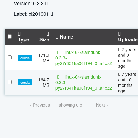
Version: 0.3.3
Label: cf201901
Name
Type
Size
Uploade
7 years
|
linux-64/slamdunk-
171.9
and 9
0.3.3-
conda
MB
months
py27r351ha06f194_0.tar.bz2
ago
7 years
|
linux-64/slamdunk-
164.7
and 10
0.3.3-
conda
MB
months
py27r341ha06f194_0.tar.bz2
ago
« Previous
showing 0 of 1
Next »