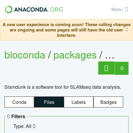
Menu
A new user experience is coming soon! These rolling changes
are ongoing and some pages will still have the old user
interface.
bioconda
/
packages
/
slam
0
Slamdunk is a software tool for SLAMseq data analysis.
Conda
Files
Labels
Badges
Filters
Type: All