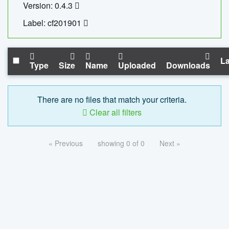
Version: 0.4.3
Label: cf201901
La
Type
Size
Name
Uploaded
Downloads
There are no files that match your criteria.
Clear all filters
« Previous
showing 0 of 0
Next »