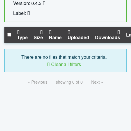
Version: 0.4.3
Label:
La
Type
Size
Name
Uploaded
Downloads
There are no files that match your criteria.
Clear all filters
« Previous
showing 0 of 0
Next »