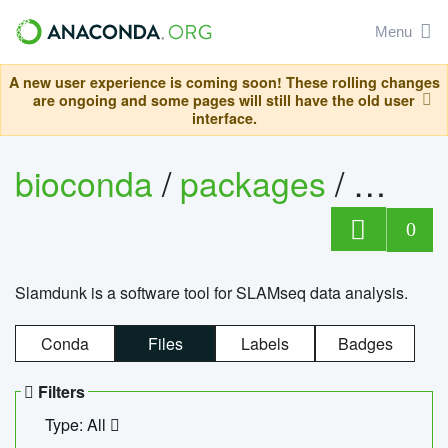
Menu
A new user experience is coming soon! These rolling changes
are ongoing and some pages will still have the old user
interface.
bioconda
/
packages
/
slam
0
Slamdunk is a software tool for SLAMseq data analysis.
Conda
Files
Labels
Badges
Filters
Type: All