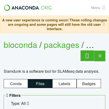
Menu
A new user experience is coming soon! These rolling changes
are ongoing and some pages will still have the old user
interface.
bioconda
/
packages
/
slam
0
Slamdunk is a software tool for SLAMseq data analysis.
Conda
Files
Labels
Badges
Filters
Type: All