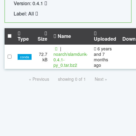
Version: 0.4.1
Label: All
Name
Type
Size
Uploaded
Down
|
6 years
72.7
noarch/slamdunk-
and 7
conda
kB
0.4.1-
months
py_0.tar.bz2
ago
« Previous
showing 0 of 1
Next »