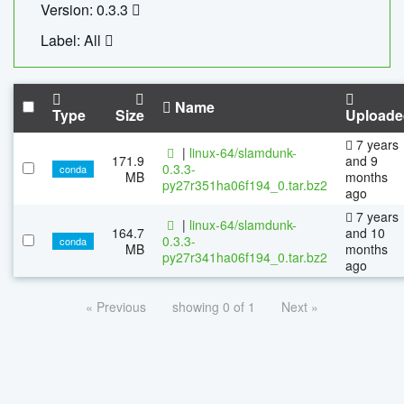
Version: 0.3.3
Label: All
Name
Type
Size
Uploade
7 years
|
linux-64/slamdunk-
171.9
and 9
0.3.3-
conda
MB
months
py27r351ha06f194_0.tar.bz2
ago
7 years
|
linux-64/slamdunk-
164.7
and 10
0.3.3-
conda
MB
months
py27r341ha06f194_0.tar.bz2
ago
« Previous
showing 0 of 1
Next »