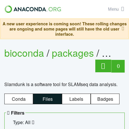
Menu
A new user experience is coming soon! These rolling changes
are ongoing and some pages will still have the old user
interface.
bioconda
/
packages
/
slam
0
Slamdunk is a software tool for SLAMseq data analysis.
Conda
Files
Labels
Badges
Filters
Type: All