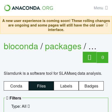
Menu
A new user experience is coming soon! These rolling changes
are ongoing and some pages will still have the old user
interface.
bioconda
/
packages
/
slam
0
Slamdunk is a software tool for SLAMseq data analysis.
Conda
Files
Labels
Badges
Filters
Type: All