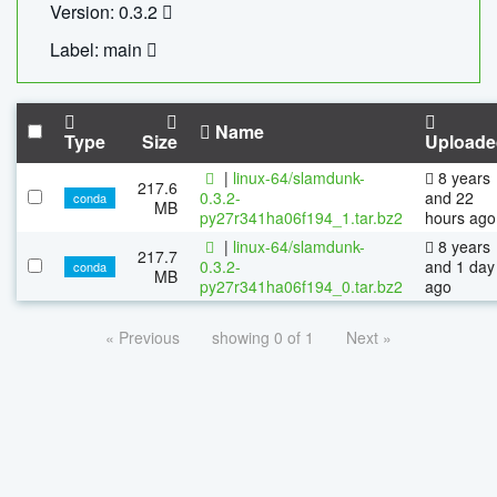
Version: 0.3.2
Label: main
Name
Type
Size
Uploade
|
linux-64/slamdunk-
8 years
217.6
0.3.2-
and 22
conda
MB
py27r341ha06f194_1.tar.bz2
hours ago
|
linux-64/slamdunk-
8 years
217.7
0.3.2-
and 1 day
conda
MB
py27r341ha06f194_0.tar.bz2
ago
« Previous
showing 0 of 1
Next »