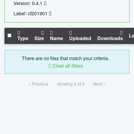
Version: 0.4.1
Label: cf201901
La
Type
Size
Name
Uploaded
Downloads
There are no files that match your criteria.
Clear all filters
« Previous
showing 0 of 0
Next »