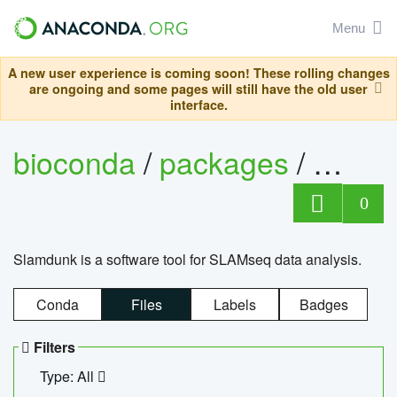
Menu
A new user experience is coming soon! These rolling changes
are ongoing and some pages will still have the old user
interface.
bioconda
/
packages
/
slam
0
Slamdunk is a software tool for SLAMseq data analysis.
Conda
Files
Labels
Badges
Filters
Type: All