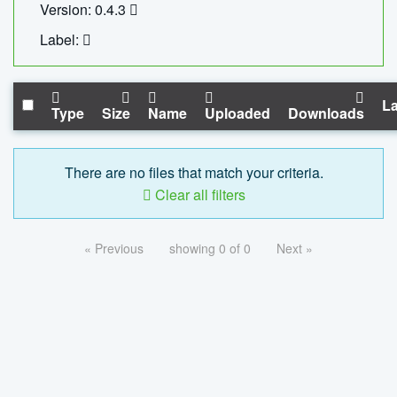
Version: 0.4.3
Label:
La
Type
Size
Name
Uploaded
Downloads
There are no files that match your criteria.
Clear all filters
« Previous
showing 0 of 0
Next »