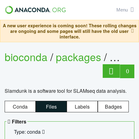
Menu
A new user experience is coming soon! These rolling changes
are ongoing and some pages will still have the old user
interface.
bioconda
/
packages
/
slam
0
Slamdunk is a software tool for SLAMseq data analysis.
Conda
Files
Labels
Badges
Filters
Type: conda