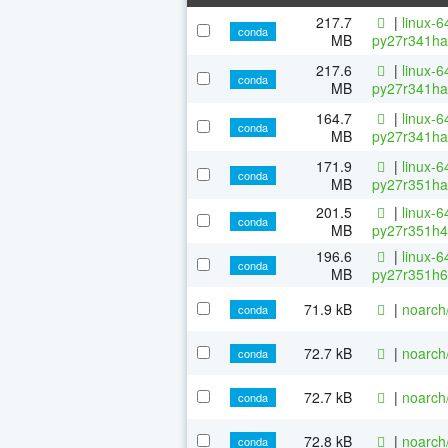
217.7
|
linux-6
conda
MB
py27r341ha
217.6
|
linux-6
conda
MB
py27r341ha
164.7
|
linux-6
conda
MB
py27r341ha
171.9
|
linux-6
conda
MB
py27r351ha
201.5
|
linux-6
conda
MB
py27r351h4
196.6
|
linux-6
conda
MB
py27r351h6
71.9 kB
|
noarch
conda
72.7 kB
|
noarch
conda
72.7 kB
|
noarch
conda
72.8 kB
|
noarch
conda