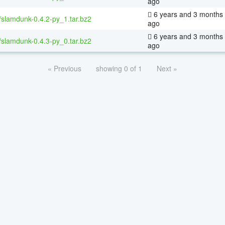
ago
6 years and 3 months
/slamdunk-0.4.2-py_1.tar.bz2
ago
6 years and 3 months
/slamdunk-0.4.3-py_0.tar.bz2
ago
« Previous
showing 0 of 1
Next »