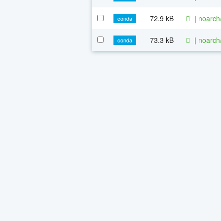
72.9 kB
|
noarch
conda
73.3 kB
|
noarch
conda