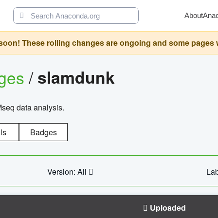
About
Ana
oon! These rolling changes are ongoing and some pages will 
ages
/
slamdunk
Mseq data analysis.
ls
Badges
Version: All
Lab
Uploaded