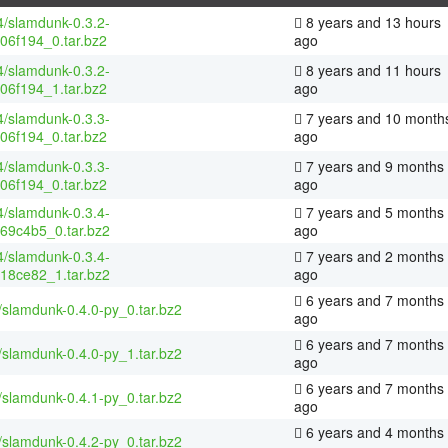
4/slamdunk-0.3.2-
8 years and 13 hours
06f194_0.tar.bz2
ago
4/slamdunk-0.3.2-
8 years and 11 hours
06f194_1.tar.bz2
ago
4/slamdunk-0.3.3-
7 years and 10 month
06f194_0.tar.bz2
ago
4/slamdunk-0.3.3-
7 years and 9 months
06f194_0.tar.bz2
ago
4/slamdunk-0.3.4-
7 years and 5 months
69c4b5_0.tar.bz2
ago
4/slamdunk-0.3.4-
7 years and 2 months
18ce82_1.tar.bz2
ago
6 years and 7 months
/slamdunk-0.4.0-py_0.tar.bz2
ago
6 years and 7 months
/slamdunk-0.4.0-py_1.tar.bz2
ago
6 years and 7 months
/slamdunk-0.4.1-py_0.tar.bz2
ago
6 years and 4 months
/slamdunk-0.4.2-py_0.tar.bz2