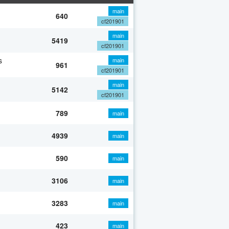
main
640
cf201901
main
5419
cf201901
s
main
961
cf201901
main
5142
cf201901
789
main
4939
main
590
main
3106
main
3283
main
423
main