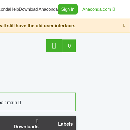
conda
Help
Download Anaconda
Sign In
Anaconda.com
still have the old user interface.
0
el: main
Labels
Downloads