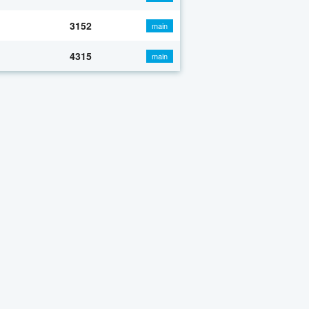
3152
main
4315
main