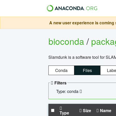
A new user experience is coming s
bioconda
/
pack
Slamdunk is a software tool for SLA
Conda
Files
Labe
Filters
Type: conda
Size
Name
Type