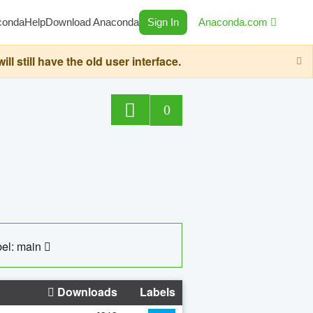
conda
Help
Download Anaconda
Sign In
Anaconda.com
still have the old user interface.
0
el: main
Downloads
Labels