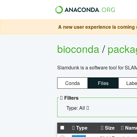
A new user experience is coming s
bioconda
/
pack
Slamdunk is a software tool for SLA
Conda
Files
Labe
Filters
Type: All
Type
Size
Nam