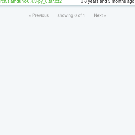
rch/slamdunk-0.4.3-py_0.tar.bz2
6 years and 3 months ago
« Previous
showing 0 of 1
Next »