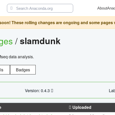
About
Ana
oon! These rolling changes are ongoing and some pages will 
ages
/
slamdunk
Mseq data analysis.
ls
Badges
Version: 0.4.3
Lab
e
Uploaded