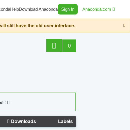
conda
Help
Download Anaconda
Sign In
Anaconda.com
still have the old user interface.
0
el:
Downloads
Labels