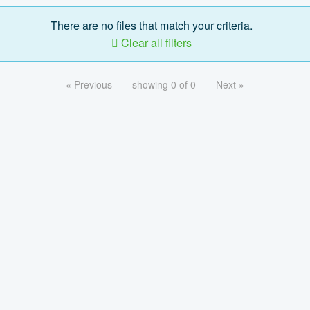
There are no files that match your criteria.
Clear all filters
« Previous
showing 0 of 0
Next »