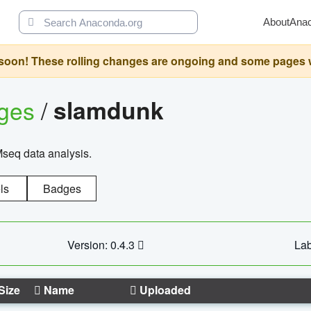
About
Ana
oon! These rolling changes are ongoing and some pages will 
ages
/
slamdunk
Mseq data analysis.
ls
Badges
Version: 0.4.3
Lab
Size
Name
Uploaded