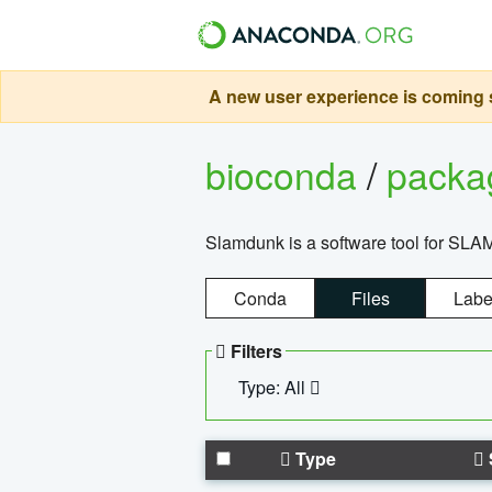
A new user experience is coming s
bioconda
/
pack
Slamdunk is a software tool for SLA
Conda
Files
Labe
Filters
Type: All
Type