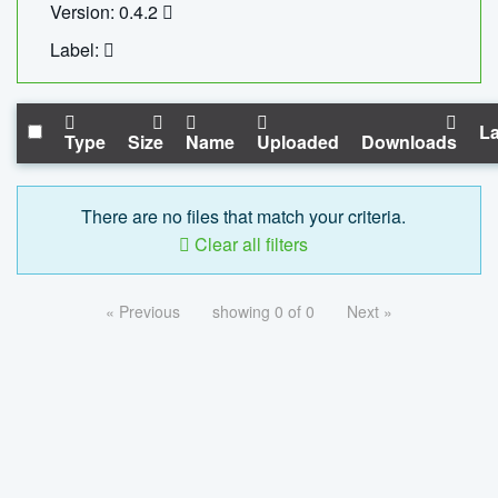
Version: 0.4.2
Label:
La
Type
Size
Name
Uploaded
Downloads
There are no files that match your criteria.
Clear all filters
« Previous
showing 0 of 0
Next »