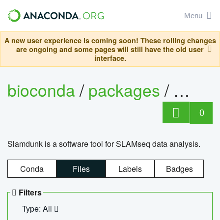
Menu
A new user experience is coming soon! These rolling changes
are ongoing and some pages will still have the old user
interface.
bioconda
/
packages
/
slam
0
Slamdunk is a software tool for SLAMseq data analysis.
Conda
Files
Labels
Badges
Filters
Type: All