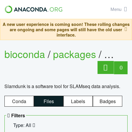
Menu
A new user experience is coming soon! These rolling changes
are ongoing and some pages will still have the old user
interface.
bioconda
/
packages
/
slam
0
Slamdunk is a software tool for SLAMseq data analysis.
Conda
Files
Labels
Badges
Filters
Type: All