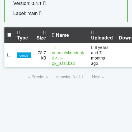
Version: 0.4.1
Label: main
Name
Type
Size
Uploaded
Down
|
6 years
72.7
noarch/slamdunk-
and 7
conda
kB
0.4.1-
months
py_0.tar.bz2
ago
« Previous
showing 0 of 1
Next »