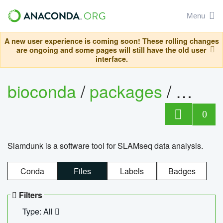
Menu
A new user experience is coming soon! These rolling changes
are ongoing and some pages will still have the old user
interface.
bioconda
/
packages
/
slam
0
Slamdunk is a software tool for SLAMseq data analysis.
Conda
Files
Labels
Badges
Filters
Type: All