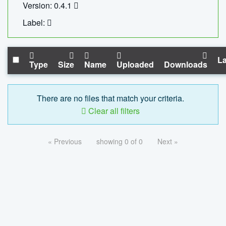
Version: 0.4.1
Label:
La
Type
Size
Name
Uploaded
Downloads
There are no files that match your criteria.
Clear all filters
« Previous
showing 0 of 0
Next »