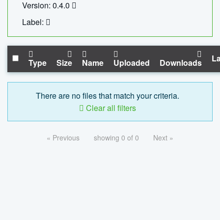
Version: 0.4.0
Label:
La
Type
Size
Name
Uploaded
Downloads
There are no files that match your criteria.
Clear all filters
« Previous
showing 0 of 0
Next »