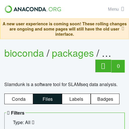
Menu
A new user experience is coming soon! These rolling changes
are ongoing and some pages will still have the old user
interface.
bioconda
/
packages
/
slam
0
Slamdunk is a software tool for SLAMseq data analysis.
Conda
Files
Labels
Badges
Filters
Type: All