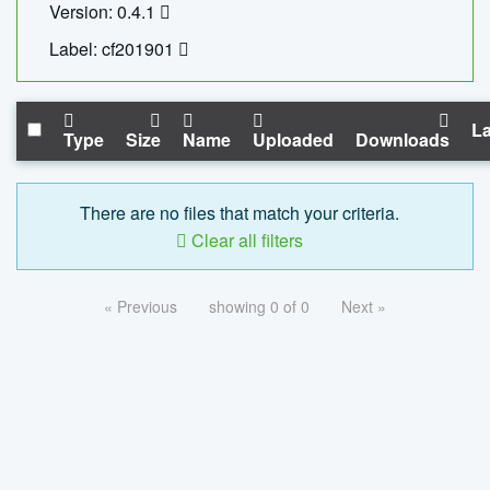
Version: 0.4.1
Label: cf201901
La
Type
Size
Name
Uploaded
Downloads
There are no files that match your criteria.
Clear all filters
« Previous
showing 0 of 0
Next »