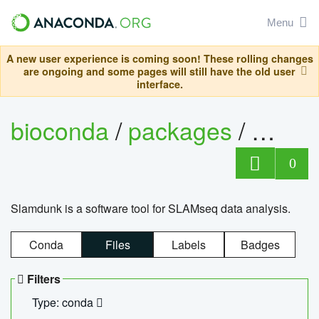
Menu
A new user experience is coming soon! These rolling changes
are ongoing and some pages will still have the old user
interface.
bioconda
/
packages
/
slam
0
Slamdunk is a software tool for SLAMseq data analysis.
Conda
Files
Labels
Badges
Filters
Type: conda