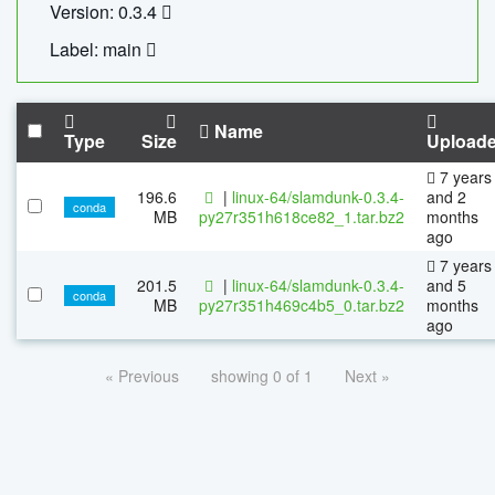
Version: 0.3.4
Label: main
Name
Type
Size
Upload
7 years
196.6
|
linux-64/slamdunk-0.3.4-
and 2
conda
MB
py27r351h618ce82_1.tar.bz2
months
ago
7 years
201.5
|
linux-64/slamdunk-0.3.4-
and 5
conda
MB
py27r351h469c4b5_0.tar.bz2
months
ago
« Previous
showing 0 of 1
Next »