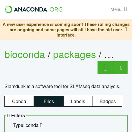
Menu
A new user experience is coming soon! These rolling changes
are ongoing and some pages will still have the old user
interface.
bioconda
/
packages
/
slam
0
Slamdunk is a software tool for SLAMseq data analysis.
Conda
Files
Labels
Badges
Filters
Type: conda