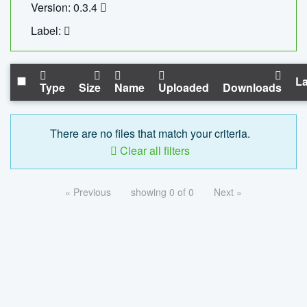
Version: 0.3.4
Label:
La
Type
Size
Name
Uploaded
Downloads
There are no files that match your criteria.
Clear all filters
« Previous
showing 0 of 0
Next »