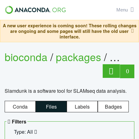
Menu
A new user experience is coming soon! These rolling changes
are ongoing and some pages will still have the old user
interface.
bioconda
/
packages
/
slam
0
Slamdunk is a software tool for SLAMseq data analysis.
Conda
Files
Labels
Badges
Filters
Type: All