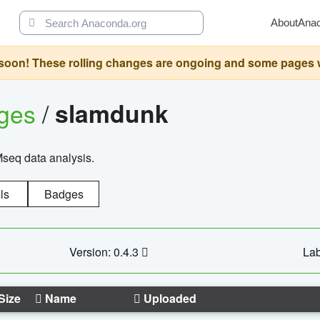
About
Ana
oon! These rolling changes are ongoing and some pages will 
ages
/
slamdunk
Mseq data analysis.
ls
Badges
Version: 0.4.3
Lab
Size
Name
Uploaded