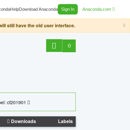
conda
Help
Download Anaconda
Sign In
Anaconda.com
still have the old user interface.
0
el: cf201901
Downloads
Labels