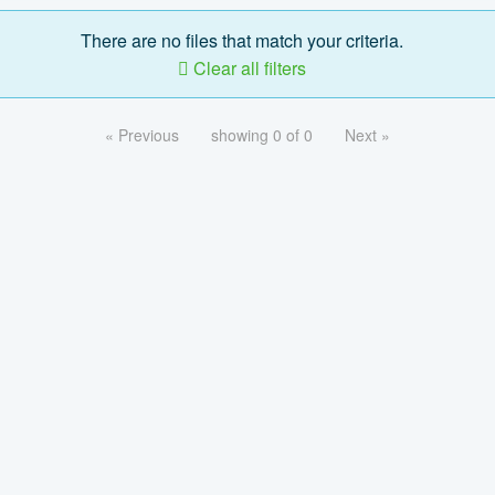
There are no files that match your criteria.
Clear all filters
« Previous
showing 0 of 0
Next »