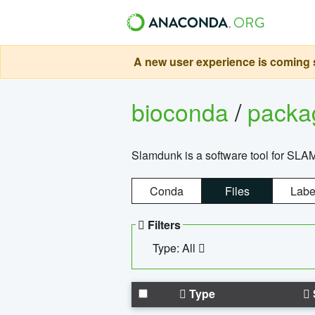
A new user experience is coming s
bioconda
/
pack
Slamdunk is a software tool for SLA
Conda
Files
Labe
Filters
Type: All
Type