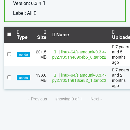
Version: 0.3.4
Label: All
Name
Type
Size
Upload
7 years
201.5
|
linux-64/slamdunk-0.3.4-
and 5
conda
MB
py27r351h469c4b5_0.tar.bz2
months
ago
7 years
196.6
|
linux-64/slamdunk-0.3.4-
and 2
conda
MB
py27r351h618ce82_1.tar.bz2
months
ago
« Previous
showing 0 of 1
Next »