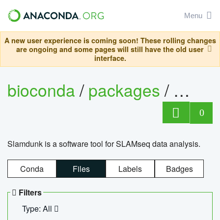
Menu
A new user experience is coming soon! These rolling changes
are ongoing and some pages will still have the old user
interface.
bioconda
/
packages
/
slam
0
Slamdunk is a software tool for SLAMseq data analysis.
Conda
Files
Labels
Badges
Filters
Type: All