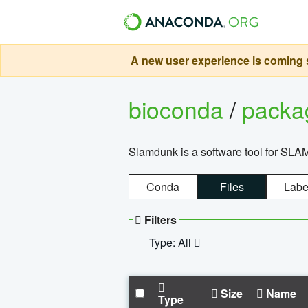
A new user experience is coming s
bioconda
/
pack
Slamdunk is a software tool for SLA
Conda
Files
Labe
Filters
Type: All
Size
Name
Type