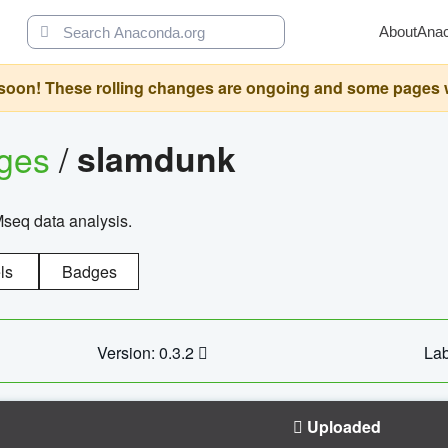
About
Ana
oon! These rolling changes are ongoing and some pages will 
ages
/
slamdunk
Mseq data analysis.
ls
Badges
Version: 0.3.2
Lab
Uploaded