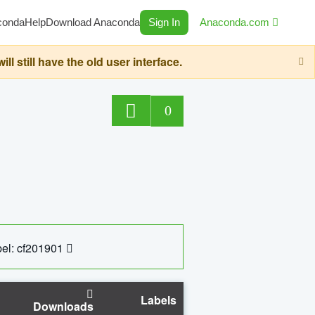
conda
Help
Download Anaconda
Sign In
Anaconda.com
still have the old user interface.
0
el: cf201901
Labels
Downloads