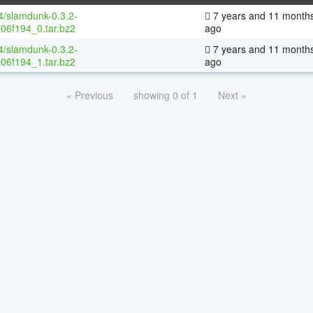
64/slamdunk-0.3.2-
7 years and 11 month
06f194_0.tar.bz2
ago
64/slamdunk-0.3.2-
7 years and 11 month
06f194_1.tar.bz2
ago
« Previous
showing 0 of 1
Next »