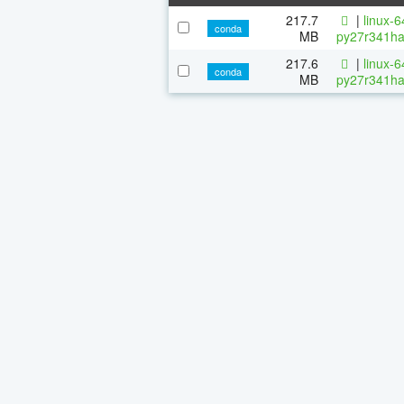
217.7
|
linux-
conda
MB
py27r341ha
217.6
|
linux-
conda
MB
py27r341ha