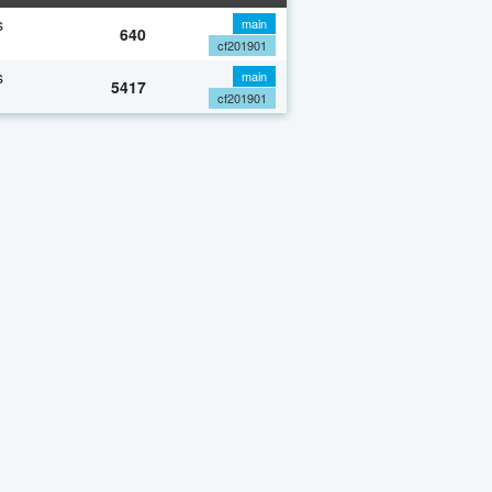
s
main
640
cf201901
s
main
5417
cf201901