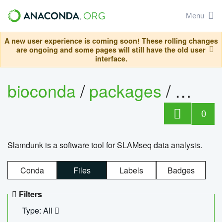
Menu
A new user experience is coming soon! These rolling changes
are ongoing and some pages will still have the old user
interface.
bioconda
/
packages
/
slam
0
Slamdunk is a software tool for SLAMseq data analysis.
Conda
Files
Labels
Badges
Filters
Type: All