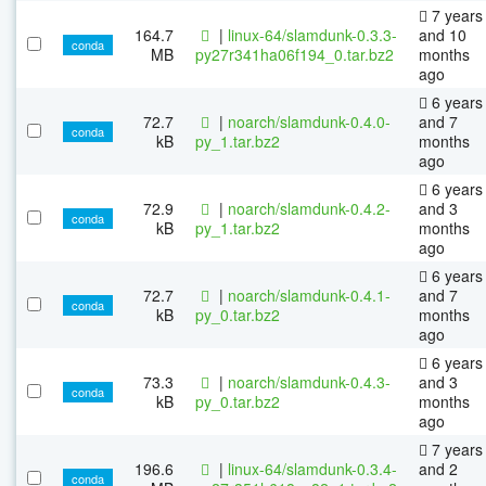
7 years
164.7
|
linux-64/slamdunk-0.3.3-
and 10
conda
MB
py27r341ha06f194_0.tar.bz2
months
ago
6 years
72.7
|
noarch/slamdunk-0.4.0-
and 7
conda
kB
py_1.tar.bz2
months
ago
6 years
72.9
|
noarch/slamdunk-0.4.2-
and 3
conda
kB
py_1.tar.bz2
months
ago
6 years
72.7
|
noarch/slamdunk-0.4.1-
and 7
conda
kB
py_0.tar.bz2
months
ago
6 years
73.3
|
noarch/slamdunk-0.4.3-
and 3
conda
kB
py_0.tar.bz2
months
ago
7 years
196.6
|
linux-64/slamdunk-0.3.4-
and 2
conda