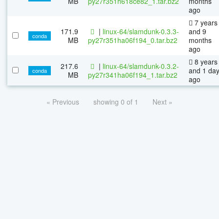
MB
py27r351h618ce82_1.tar.bz2
months
ago
7 years
171.9
|
linux-64/slamdunk-0.3.3-
and 9
conda
MB
py27r351ha06f194_0.tar.bz2
months
ago
8 years
217.6
|
linux-64/slamdunk-0.3.2-
and 1 da
conda
MB
py27r341ha06f194_1.tar.bz2
ago
« Previous
showing 0 of 1
Next »