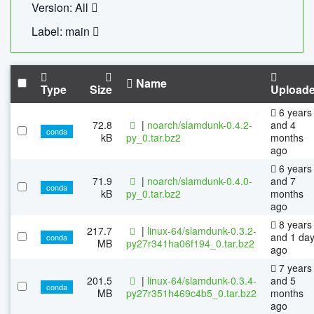
Version: All
Label: main
Name
Type
Size
Upload
6 years
72.8
|
noarch/slamdunk-0.4.2-
and 4
conda
kB
py_0.tar.bz2
months
ago
6 years
71.9
|
noarch/slamdunk-0.4.0-
and 7
conda
kB
py_0.tar.bz2
months
ago
8 years
217.7
|
linux-64/slamdunk-0.3.2-
and 1 da
conda
MB
py27r341ha06f194_0.tar.bz2
ago
7 years
201.5
|
linux-64/slamdunk-0.3.4-
and 5
conda
MB
py27r351h469c4b5_0.tar.bz2
months
ago