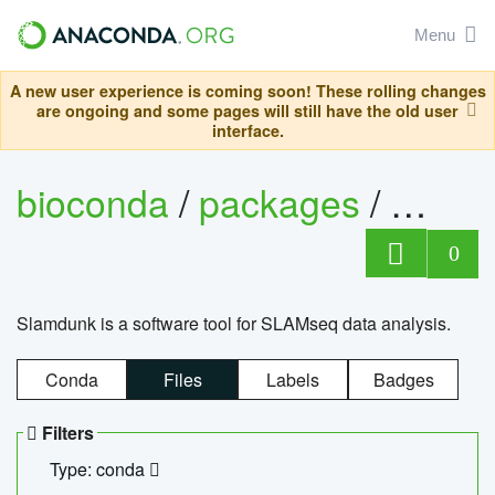
Menu
A new user experience is coming soon! These rolling changes
are ongoing and some pages will still have the old user
interface.
bioconda
/
packages
/
slam
0
Slamdunk is a software tool for SLAMseq data analysis.
Conda
Files
Labels
Badges
Filters
Type: conda