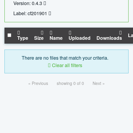
Version: 0.4.3
Label: cf201901
La
Type
Size
Name
Uploaded
Downloads
There are no files that match your criteria.
Clear all filters
« Previous
showing 0 of 0
Next »