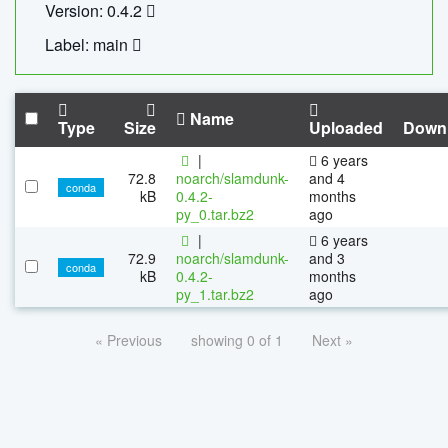
Version: 0.4.2
Label: main
Name
Type
Size
Uploaded
Down
|
6 years
72.8
noarch/slamdunk-
and 4
conda
kB
0.4.2-
months
py_0.tar.bz2
ago
|
6 years
72.9
noarch/slamdunk-
and 3
conda
kB
0.4.2-
months
py_1.tar.bz2
ago
« Previous
showing 0 of 1
Next »