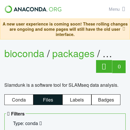
Menu
A new user experience is coming soon! These rolling changes
are ongoing and some pages will still have the old user
interface.
bioconda
/
packages
/
slam
0
Slamdunk is a software tool for SLAMseq data analysis.
Conda
Files
Labels
Badges
Filters
Type: conda