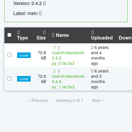
Version: 0.4.2
Label: main
Name
Type
Size
Uploaded
Down
|
6 years
72.8
noarch/slamdunk-
and 4
conda
kB
0.4.2-
months
py_0.tar.bz2
ago
|
6 years
72.9
noarch/slamdunk-
and 3
conda
kB
0.4.2-
months
py_1.tar.bz2
ago
« Previous
showing 0 of 1
Next »