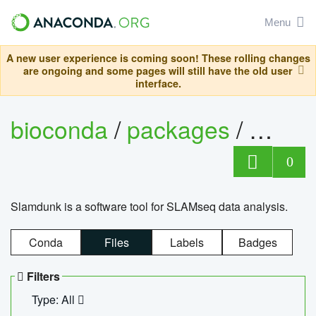
Menu
A new user experience is coming soon! These rolling changes
are ongoing and some pages will still have the old user
interface.
bioconda
/
packages
/
slam
0
Slamdunk is a software tool for SLAMseq data analysis.
Conda
Files
Labels
Badges
Filters
Type: All