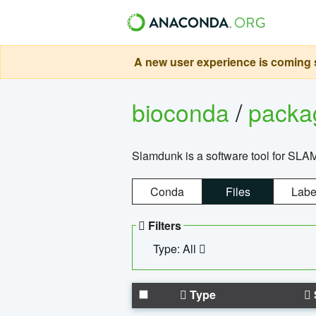
A new user experience is coming s
bioconda
/
pack
Slamdunk is a software tool for SLA
Conda
Files
Labe
Filters
Type: All
Type