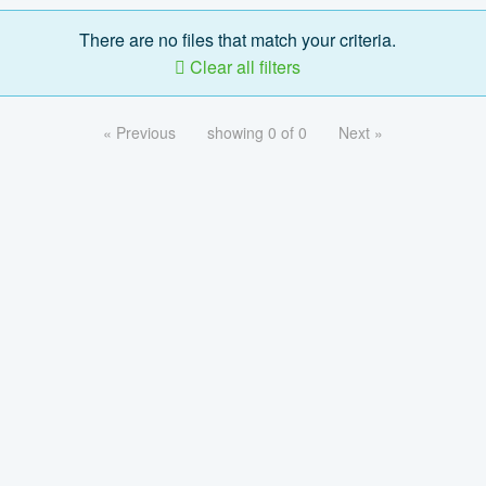
There are no files that match your criteria.
Clear all filters
« Previous
showing 0 of 0
Next »