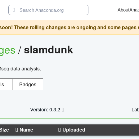
About
Ana
oon! These rolling changes are ongoing and some pages will 
ages
/
slamdunk
Mseq data analysis.
ls
Badges
Version: 0.3.2
Lab
Size
Name
Uploaded