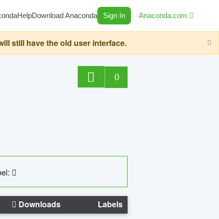
conda
Help
Download Anaconda
Sign In
Anaconda.com
still have the old user interface.
0
el:
Downloads
Labels