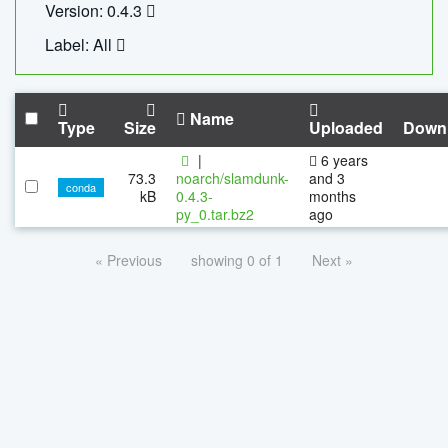
Version: 0.4.3
Label: All
Name
Type
Size
Uploaded
Down
|
6 years
73.3
noarch/slamdunk-
and 3
conda
kB
0.4.3-
months
py_0.tar.bz2
ago
« Previous
showing 0 of 1
Next »