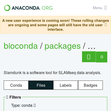
Menu
A new user experience is coming soon! These rolling changes
are ongoing and some pages will still have the old user
interface.
bioconda
/
packages
/
slam
0
Slamdunk is a software tool for SLAMseq data analysis.
Conda
Files
Labels
Badges
Filters
Type: conda