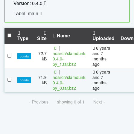
Version: 0.4.0
Label: main
Name
Type
Size
Uploaded
Down
|
6 years
72.7
noarch/slamdunk-
and 7
conda
kB
0.4.0-
months
py_1.tar.bz2
ago
|
6 years
71.9
noarch/slamdunk-
and 7
conda
kB
0.4.0-
months
py_0.tar.bz2
ago
« Previous
showing 0 of 1
Next »