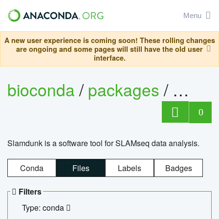
Menu
A new user experience is coming soon! These rolling changes
are ongoing and some pages will still have the old user
interface.
bioconda
/
packages
/
slam
0
Slamdunk is a software tool for SLAMseq data analysis.
Conda
Files
Labels
Badges
Filters
Type: conda