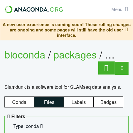
Menu
A new user experience is coming soon! These rolling changes
are ongoing and some pages will still have the old user
interface.
bioconda
/
packages
/
slam
0
Slamdunk is a software tool for SLAMseq data analysis.
Conda
Files
Labels
Badges
Filters
Type: conda