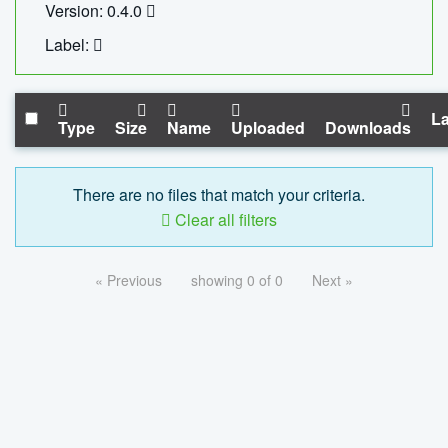
Version: 0.4.0
Label:
La
Type
Size
Name
Uploaded
Downloads
There are no files that match your criteria.
Clear all filters
« Previous
showing 0 of 0
Next »