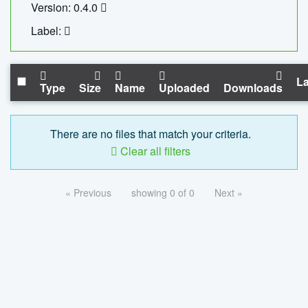
Version: 0.4.0
Label:
La
Type
Size
Name
Uploaded
Downloads
There are no files that match your criteria.
Clear all filters
« Previous
showing 0 of 0
Next »