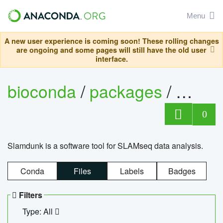
Menu
A new user experience is coming soon! These rolling changes
are ongoing and some pages will still have the old user
interface.
bioconda
/
packages
/
slam
0
Slamdunk is a software tool for SLAMseq data analysis.
Conda
Files
Labels
Badges
Filters
Type: All