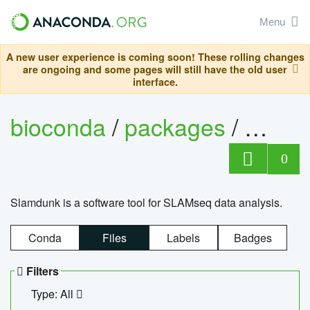
Menu
A new user experience is coming soon! These rolling changes
are ongoing and some pages will still have the old user
interface.
bioconda
/
packages
/
slam
0
Slamdunk is a software tool for SLAMseq data analysis.
Conda
Files
Labels
Badges
Filters
Type: All