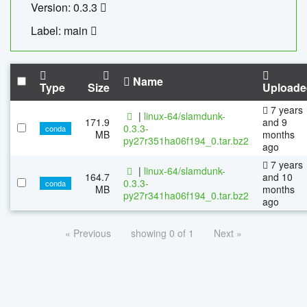
Version: 0.3.3
Label: main
Name
Type
Size
Uploade
7 years
|
linux-64/slamdunk-
171.9
and 9
0.3.3-
conda
MB
months
py27r351ha06f194_0.tar.bz2
ago
7 years
|
linux-64/slamdunk-
164.7
and 10
0.3.3-
conda
MB
months
py27r341ha06f194_0.tar.bz2
ago
« Previous
showing 0 of 1
Next »