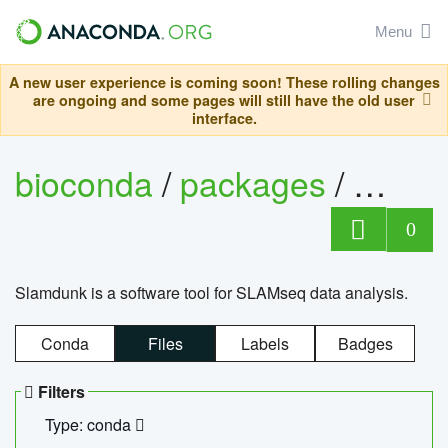
Menu
A new user experience is coming soon! These rolling changes
are ongoing and some pages will still have the old user
interface.
bioconda
/
packages
/
slam
0
Slamdunk is a software tool for SLAMseq data analysis.
Conda
Files
Labels
Badges
Filters
Type: conda