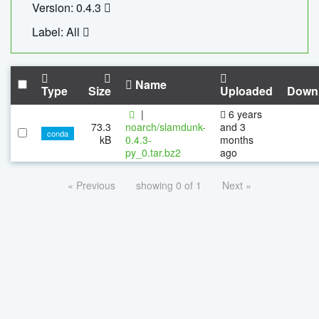
Version: 0.4.3
Label: All
Name
Type
Size
Uploaded
Down
|
6 years
73.3
noarch/slamdunk-
and 3
conda
kB
0.4.3-
months
py_0.tar.bz2
ago
« Previous
showing 0 of 1
Next »