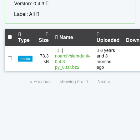
Version: 0.4.3
Label: All
Name
Type
Size
Uploaded
Down
|
6 years
73.3
noarch/slamdunk-
and 3
conda
kB
0.4.3-
months
py_0.tar.bz2
ago
« Previous
showing 0 of 1
Next »