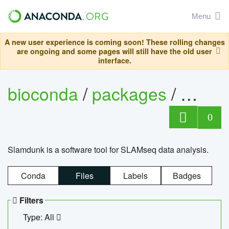
Menu
A new user experience is coming soon! These rolling changes
are ongoing and some pages will still have the old user
interface.
bioconda
/
packages
/
slam
0
Slamdunk is a software tool for SLAMseq data analysis.
Conda
Files
Labels
Badges
Filters
Type: All