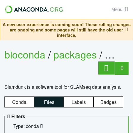
Menu
A new user experience is coming soon! These rolling changes
are ongoing and some pages will still have the old user
interface.
bioconda
/
packages
/
slam
0
Slamdunk is a software tool for SLAMseq data analysis.
Conda
Files
Labels
Badges
Filters
Type: conda