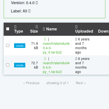
Version: 0.4.0
Label: All
Name
Type
Size
Uploaded
Down
|
6 years
71.9
noarch/slamdunk-
and 7
conda
kB
0.4.0-
months
py_0.tar.bz2
ago
|
6 years
72.7
noarch/slamdunk-
and 7
conda
kB
0.4.0-
months
py_1.tar.bz2
ago
« Previous
showing 0 of 1
Next »