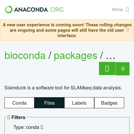
Menu
A new user experience is coming soon! These rolling changes
are ongoing and some pages will still have the old user
interface.
bioconda
/
packages
/
slam
0
Slamdunk is a software tool for SLAMseq data analysis.
Conda
Files
Labels
Badges
Filters
Type: conda