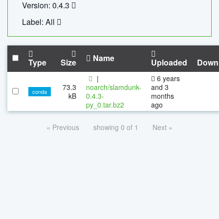
Version: 0.4.3
Label: All
Name
Type
Size
Uploaded
Down
|
6 years
73.3
noarch/slamdunk-
and 3
conda
kB
0.4.3-
months
py_0.tar.bz2
ago
« Previous
showing 0 of 1
Next »