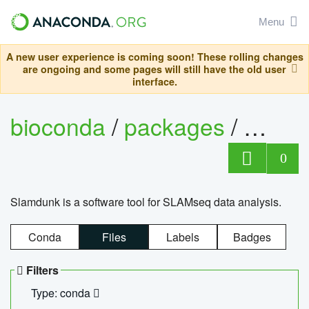
Menu
A new user experience is coming soon! These rolling changes
are ongoing and some pages will still have the old user
interface.
bioconda
/
packages
/
slam
0
Slamdunk is a software tool for SLAMseq data analysis.
Conda
Files
Labels
Badges
Filters
Type: conda