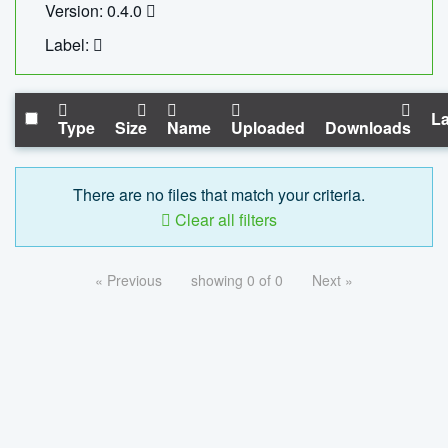
Version: 0.4.0
Label:
La
Type
Size
Name
Uploaded
Downloads
There are no files that match your criteria.
Clear all filters
« Previous
showing 0 of 0
Next »