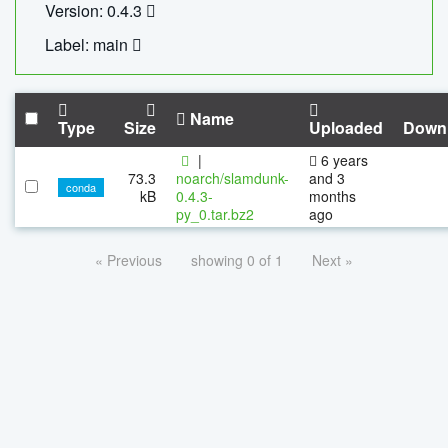
Version: 0.4.3
Label: main
Name
Type
Size
Uploaded
Down
|
6 years
73.3
noarch/slamdunk-
and 3
conda
kB
0.4.3-
months
py_0.tar.bz2
ago
« Previous
showing 0 of 1
Next »