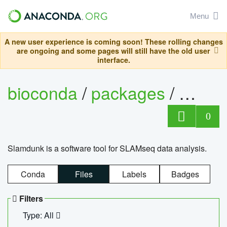
Menu
A new user experience is coming soon! These rolling changes
are ongoing and some pages will still have the old user
interface.
bioconda
/
packages
/
slam
0
Slamdunk is a software tool for SLAMseq data analysis.
Conda
Files
Labels
Badges
Filters
Type: All