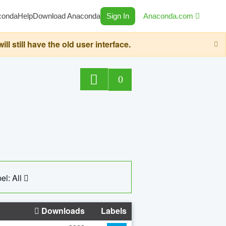
conda
Help
Download Anaconda
Sign In
Anaconda.com
still have the old user interface.
0
el: All
Downloads
Labels