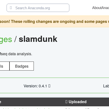
About
Ana
oon! These rolling changes are ongoing and some pages will 
ages
/
slamdunk
Mseq data analysis.
ls
Badges
Version: 0.4.1
Lab
e
Uploaded