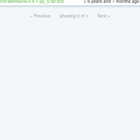
rch/slamdunk-0.4.1-py_0.tar.bz2
6 years and 7 months ago
« Previous
showing 0 of 1
Next »