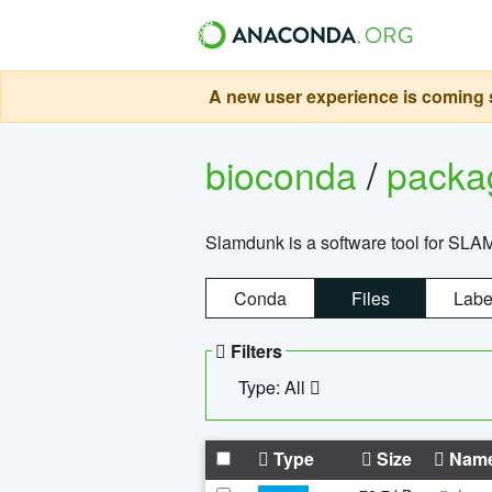
A new user experience is coming s
bioconda
/
pack
Slamdunk is a software tool for SLA
Conda
Files
Labe
Filters
Type: All
Type
Size
Nam