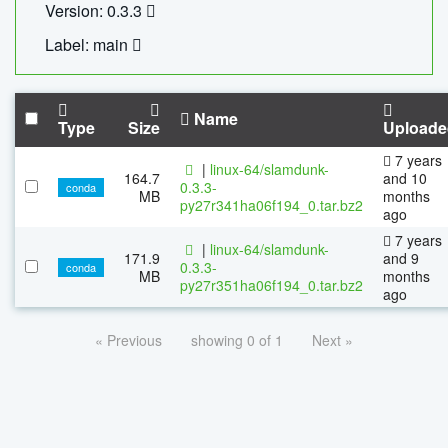
Version: 0.3.3
Label: main
Name
Type
Size
Uploade
7 years
|
linux-64/slamdunk-
164.7
and 10
0.3.3-
conda
MB
months
py27r341ha06f194_0.tar.bz2
ago
7 years
|
linux-64/slamdunk-
171.9
and 9
0.3.3-
conda
MB
months
py27r351ha06f194_0.tar.bz2
ago
« Previous
showing 0 of 1
Next »