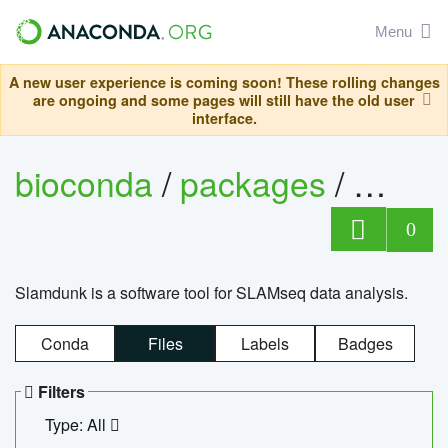
Menu
A new user experience is coming soon! These rolling changes
are ongoing and some pages will still have the old user
interface.
bioconda
/
packages
/
slam
0
Slamdunk is a software tool for SLAMseq data analysis.
Conda
Files
Labels
Badges
Filters
Type: All