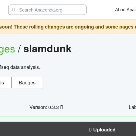
About
Ana
oon! These rolling changes are ongoing and some pages will 
ages
/
slamdunk
Mseq data analysis.
ls
Badges
Version: 0.3.3
Lab
Uploaded