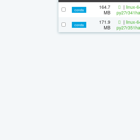
164.7
|
linux-
conda
MB
py27r341ha
171.9
|
linux-
conda
MB
py27r351ha