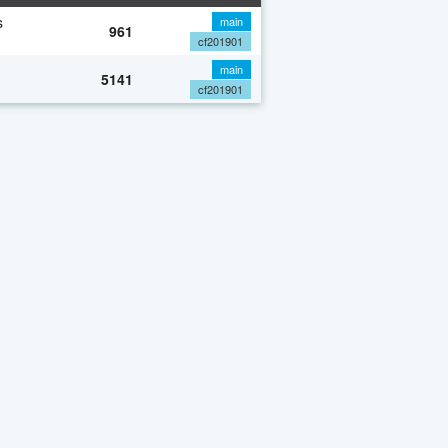
s
main
961
cf201901
main
5141
cf201901