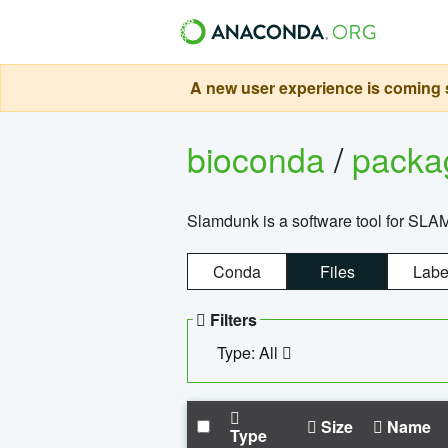
A new user experience is coming s
bioconda
/
pack
Slamdunk is a software tool for SLA
Conda
Files
Labe
Filters
Type: All
Size
Name
Type