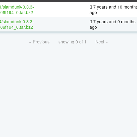
64/slamdunk-0.3.3-
7 years and 10 month
06f194_0.tar.bz2
ago
64/slamdunk-0.3.3-
7 years and 9 months
06f194_0.tar.bz2
ago
« Previous
showing 0 of 1
Next »