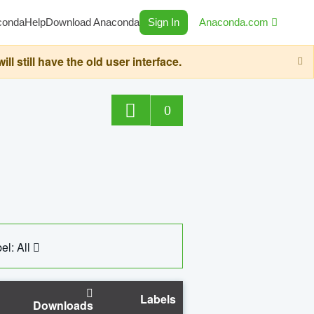
conda
Help
Download Anaconda
Sign In
Anaconda.com
still have the old user interface.
0
el: All
Labels
Downloads