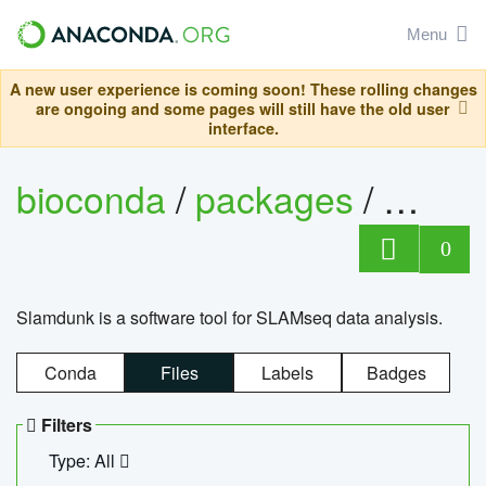
Menu
A new user experience is coming soon! These rolling changes
are ongoing and some pages will still have the old user
interface.
bioconda
/
packages
/
slam
0
Slamdunk is a software tool for SLAMseq data analysis.
Conda
Files
Labels
Badges
Filters
Type: All