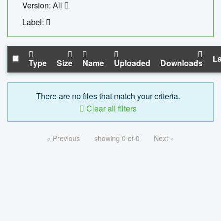
Version: All
Label:
La
Type
Size
Name
Uploaded
Downloads
There are no files that match your criteria.
Clear all filters
« Previous
showing 0 of 0
Next »