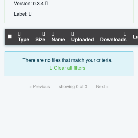
Version: 0.3.4
Label:
La
Type
Size
Name
Uploaded
Downloads
There are no files that match your criteria.
Clear all filters
« Previous
showing 0 of 0
Next »