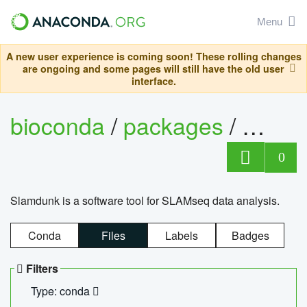
Menu
A new user experience is coming soon! These rolling changes
are ongoing and some pages will still have the old user
interface.
bioconda
/
packages
/
slam
0
Slamdunk is a software tool for SLAMseq data analysis.
Conda
Files
Labels
Badges
Filters
Type: conda