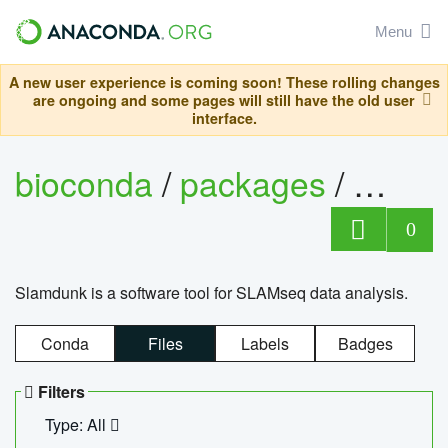
Menu
A new user experience is coming soon! These rolling changes
are ongoing and some pages will still have the old user
interface.
bioconda
/
packages
/
slam
0
Slamdunk is a software tool for SLAMseq data analysis.
Conda
Files
Labels
Badges
Filters
Type: All