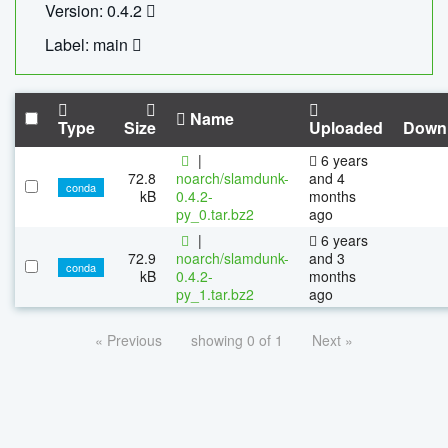
Version: 0.4.2
Label: main
Name
Type
Size
Uploaded
Down
|
6 years
72.8
noarch/slamdunk-
and 4
conda
kB
0.4.2-
months
py_0.tar.bz2
ago
|
6 years
72.9
noarch/slamdunk-
and 3
conda
kB
0.4.2-
months
py_1.tar.bz2
ago
« Previous
showing 0 of 1
Next »