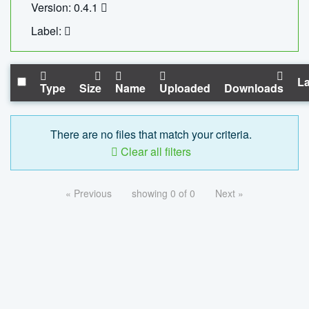
Version: 0.4.1
Label:
La
Type
Size
Name
Uploaded
Downloads
There are no files that match your criteria.
Clear all filters
« Previous
showing 0 of 0
Next »