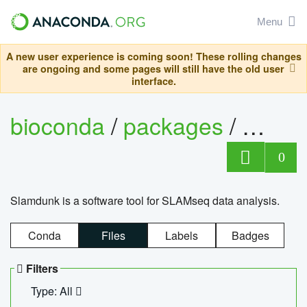
Menu
A new user experience is coming soon! These rolling changes
are ongoing and some pages will still have the old user
interface.
bioconda
/
packages
/
slam
0
Slamdunk is a software tool for SLAMseq data analysis.
Conda
Files
Labels
Badges
Filters
Type: All