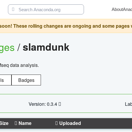
About
Ana
oon! These rolling changes are ongoing and some pages will 
ages
/
slamdunk
Mseq data analysis.
ls
Badges
Version: 0.3.4
Lab
Size
Name
Uploaded