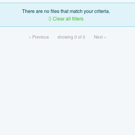
There are no files that match your criteria.
Clear all filters
« Previous
showing 0 of 0
Next »