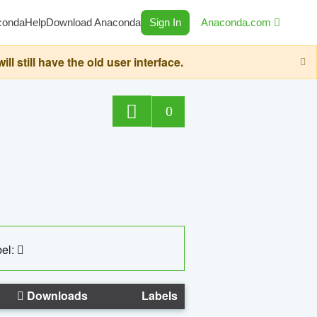
conda
Help
Download Anaconda
Sign In
Anaconda.com
still have the old user interface.
0
el:
Downloads
Labels