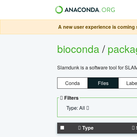
A new user experience is coming s
bioconda
/
pack
Slamdunk is a software tool for SLA
Conda
Files
Labe
Filters
Type: All
Type