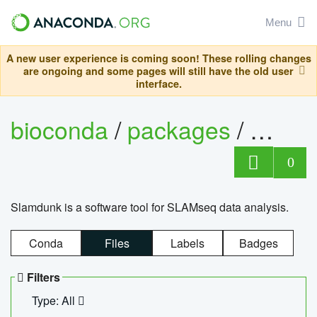
Menu
A new user experience is coming soon! These rolling changes
are ongoing and some pages will still have the old user
interface.
bioconda
/
packages
/
slam
0
Slamdunk is a software tool for SLAMseq data analysis.
Conda
Files
Labels
Badges
Filters
Type: All