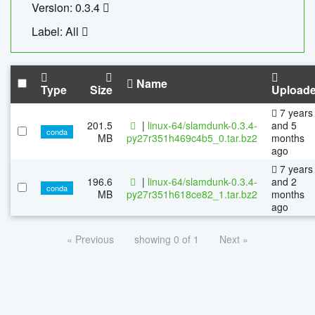
Version: 0.3.4
Label: All
Name
Type
Size
Upload
7 years
201.5
|
linux-64/slamdunk-0.3.4-
and 5
conda
MB
py27r351h469c4b5_0.tar.bz2
months
ago
7 years
196.6
|
linux-64/slamdunk-0.3.4-
and 2
conda
MB
py27r351h618ce82_1.tar.bz2
months
ago
« Previous
showing 0 of 1
Next »