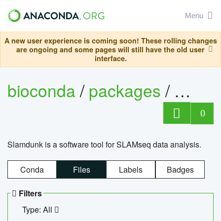
Menu
A new user experience is coming soon! These rolling changes
are ongoing and some pages will still have the old user
interface.
bioconda
/
packages
/
slam
0
Slamdunk is a software tool for SLAMseq data analysis.
Conda
Files
Labels
Badges
Filters
Type: All