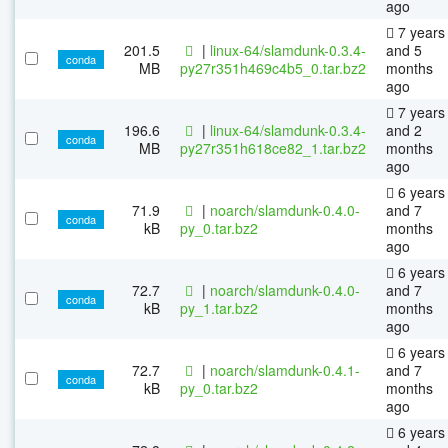
ago
7 years
201.5
|
linux-64/slamdunk-0.3.4-
and 5
conda
MB
py27r351h469c4b5_0.tar.bz2
months
ago
7 years
196.6
|
linux-64/slamdunk-0.3.4-
and 2
conda
MB
py27r351h618ce82_1.tar.bz2
months
ago
6 years
71.9
|
noarch/slamdunk-0.4.0-
and 7
conda
kB
py_0.tar.bz2
months
ago
6 years
72.7
|
noarch/slamdunk-0.4.0-
and 7
conda
kB
py_1.tar.bz2
months
ago
6 years
72.7
|
noarch/slamdunk-0.4.1-
and 7
conda
kB
py_0.tar.bz2
months
ago
6 years