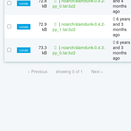
72.8
|
noarch/slamdunk-0.4.2-
and 4
conda
kB
py_0.tar.bz2
months
ago
6 years
72.9
|
noarch/slamdunk-0.4.2-
and 3
conda
kB
py_1.tar.bz2
months
ago
6 years
73.3
|
noarch/slamdunk-0.4.3-
and 3
conda
kB
py_0.tar.bz2
months
ago
« Previous
showing 0 of 1
Next »