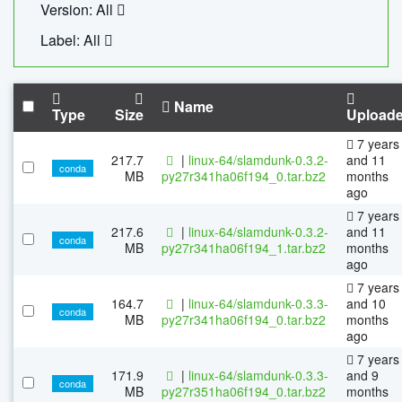
Version: All
Label: All
Name
Type
Size
Upload
7 years
217.7
|
linux-64/slamdunk-0.3.2-
and 11
conda
MB
py27r341ha06f194_0.tar.bz2
months
ago
7 years
217.6
|
linux-64/slamdunk-0.3.2-
and 11
conda
MB
py27r341ha06f194_1.tar.bz2
months
ago
7 years
164.7
|
linux-64/slamdunk-0.3.3-
and 10
conda
MB
py27r341ha06f194_0.tar.bz2
months
ago
7 years
171.9
|
linux-64/slamdunk-0.3.3-
and 9
conda
MB
py27r351ha06f194_0.tar.bz2
months