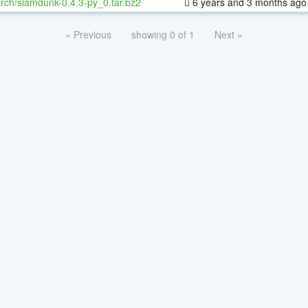
rch/slamdunk-0.4.3-py_0.tar.bz2
6 years and 3 months ago
« Previous
showing 0 of 1
Next »