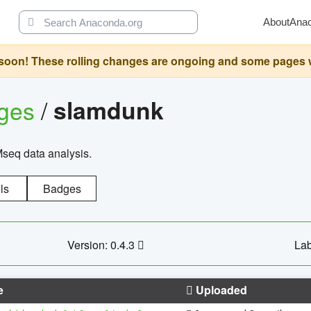
About
Ana
oon! These rolling changes are ongoing and some pages will 
ages
/
slamdunk
Mseq data analysis.
ls
Badges
Version: 0.4.3
Lab
e
Uploaded