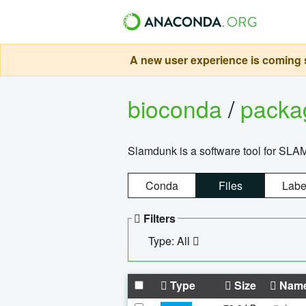
A new user experience is coming s
bioconda
/
pack
Slamdunk is a software tool for SLA
Conda
Files
Labe
Filters
Type: All
Type
Size
Nam