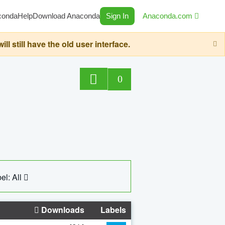
conda
Help
Download Anaconda
Sign In
Anaconda.com
still have the old user interface.
0
el: All
Downloads
Labels