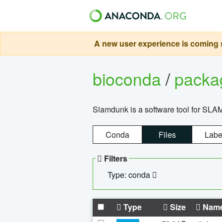
A new user experience is coming s
bioconda
/
pack
Slamdunk is a software tool for SLA
Conda
Files
Labe
Filters
Type: conda
Type
Size
Nam