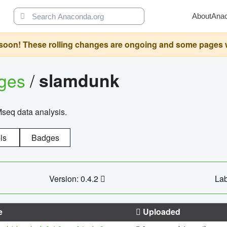
About
Ana
oon! These rolling changes are ongoing and some pages will 
ages
/
slamdunk
Mseq data analysis.
ls
Badges
Version: 0.4.2
Lab
e
Uploaded