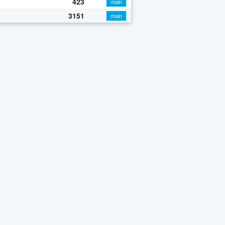
423
main
3151
main