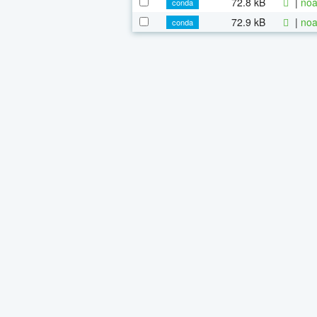
72.8 kB
|
noa
conda
72.9 kB
|
noa
conda