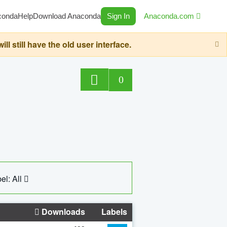
conda
Help
Download Anaconda
Sign In
Anaconda.com
still have the old user interface.
0
el: All
Downloads
Labels