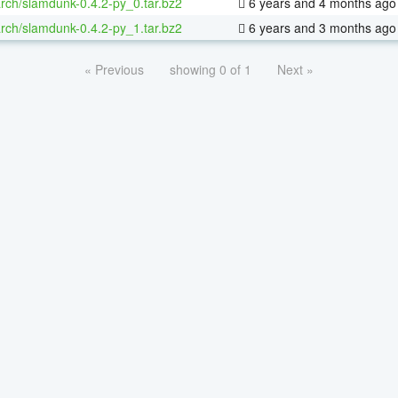
rch/slamdunk-0.4.2-py_0.tar.bz2
6 years and 4 months ago
rch/slamdunk-0.4.2-py_1.tar.bz2
6 years and 3 months ago
« Previous
showing 0 of 1
Next »